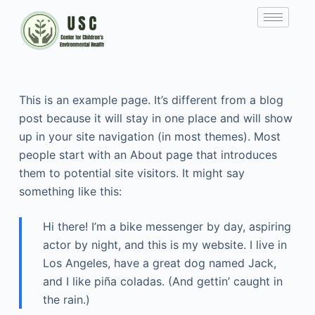
This is an example page. It’s different from a blog
post because it will stay in one place and will show
up in your site navigation (in most themes). Most
people start with an About page that introduces
them to potential site visitors. It might say
something like this:
Hi there! I’m a bike messenger by day, aspiring
actor by night, and this is my website. I live in
Los Angeles, have a great dog named Jack,
and I like piña coladas. (And gettin’ caught in
the rain.)