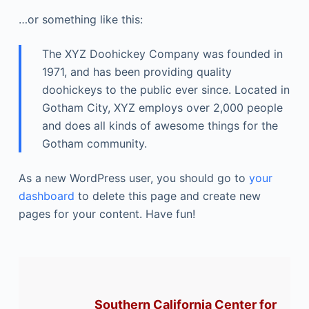
…or something like this:
The XYZ Doohickey Company was founded in
1971, and has been providing quality
doohickeys to the public ever since. Located in
Gotham City, XYZ employs over 2,000 people
and does all kinds of awesome things for the
Gotham community.
As a new WordPress user, you should go to
your
dashboard
to delete this page and create new
pages for your content. Have fun!
Southern California Center for